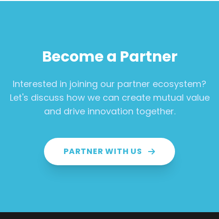
Become a Partner
Interested in joining our partner ecosystem?
Let's discuss how we can create mutual value
and drive innovation together.
PARTNER WITH US