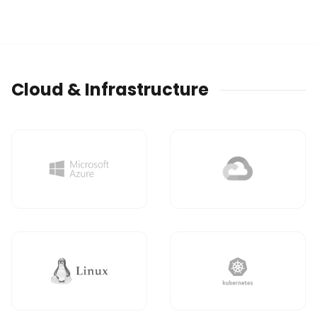
Cloud & Infrastructure