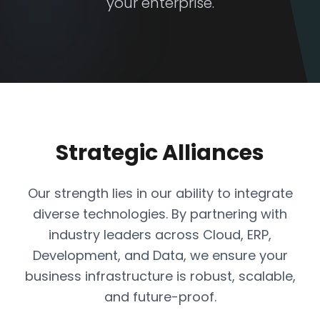
your enterprise.
Strategic Alliances
Our strength lies in our ability to integrate
diverse technologies. By partnering with
industry leaders across Cloud, ERP,
Development, and Data, we ensure your
business infrastructure is robust, scalable,
and future-proof.