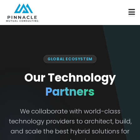
GLOBAL ECOSYSTEM
Our Technology
Partners
We collaborate with world-class
technology providers to architect, build,
and scale the best hybrid solutions for