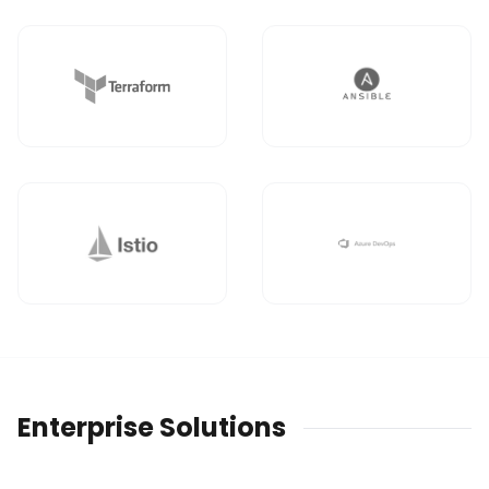
Enterprise Solutions