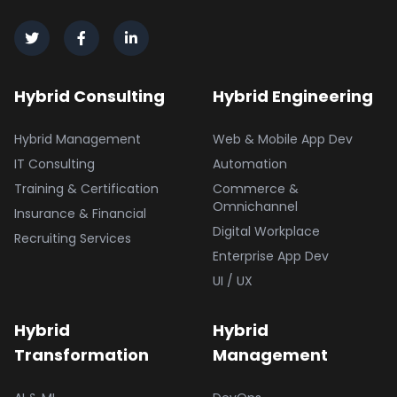
Hybrid Consulting
Hybrid Engineering
Hybrid Management
Web & Mobile App Dev
IT Consulting
Automation
Training & Certification
Commerce &
Omnichannel
Insurance & Financial
Digital Workplace
Recruiting Services
Enterprise App Dev
UI / UX
Hybrid
Hybrid
Transformation
Management