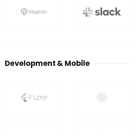
Development & Mobile