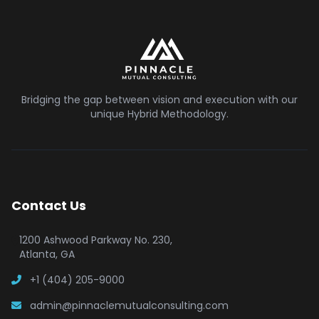
Bridging the gap between vision and execution with our
unique Hybrid Methodology.
Contact Us
1200 Ashwood Parkway No. 230,
Atlanta, GA
+1 (404) 205-9000
admin@pinnaclemutualconsulting.com