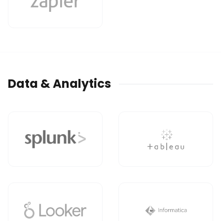
Data & Analytics